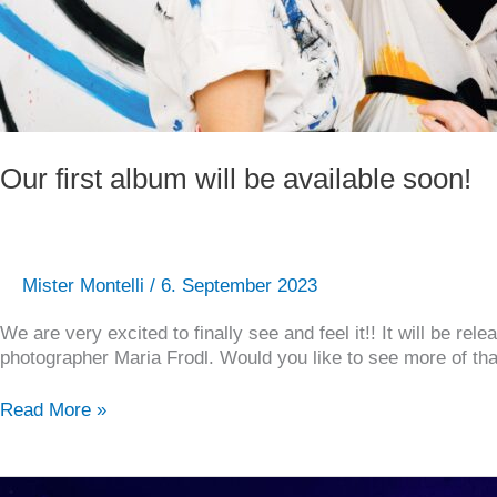
Our first album will be available soon!
Mister Montelli
/
6. September 2023
We are very excited to finally see and feel it!! It will be 
photographer Maria Frodl. Would you like to see more of that 
Read More »
Concert