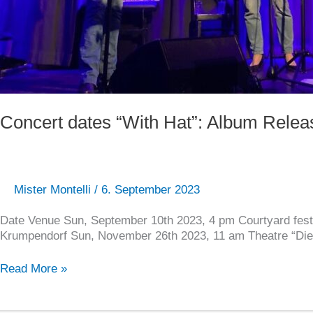
Concert dates “With Hat”: Album Relea
Mister Montelli
/
6. September 2023
Date Venue Sun, September 10th 2023, 4 pm Courtyard fest
Krumpendorf Sun, November 26th 2023, 11 am Theatre “Die
Read More »