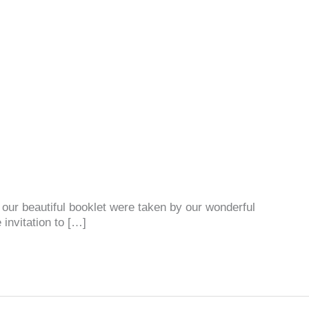
n our beautiful booklet were taken by our wonderful
 invitation to […]