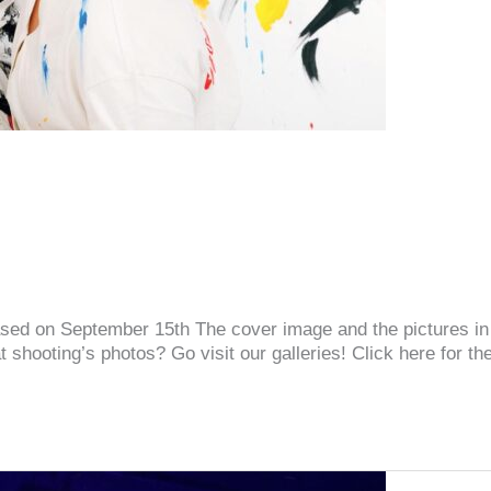
released on September 15th The cover image and the pictures i
shooting’s photos? Go visit our galleries! Click here for the