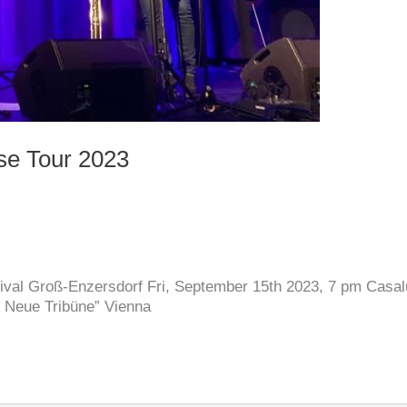
se Tour 2023
ival Groß-Enzersdorf Fri, September 15th 2023, 7 pm Casa
 Neue Tribüne” Vienna