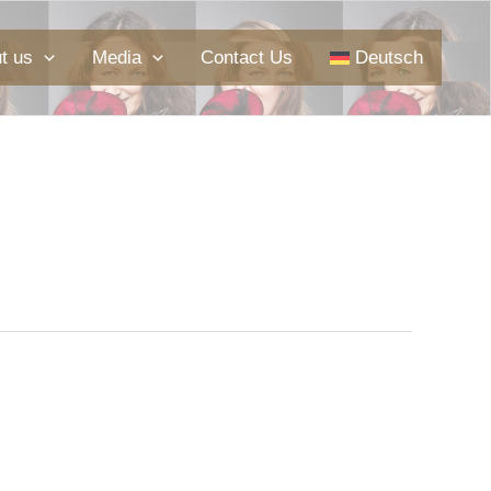
t us
Media
Contact Us
Deutsch