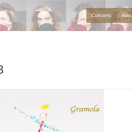
Concerts
Abou
3