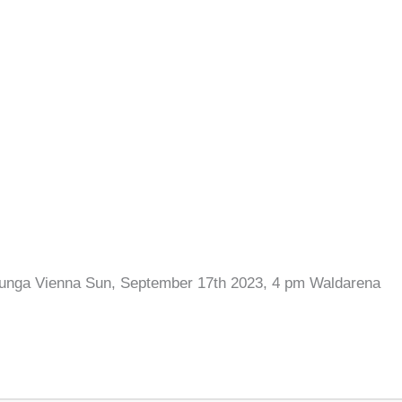
lunga Vienna Sun, September 17th 2023, 4 pm Waldarena