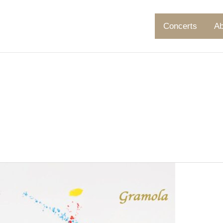
Concerts
Ab