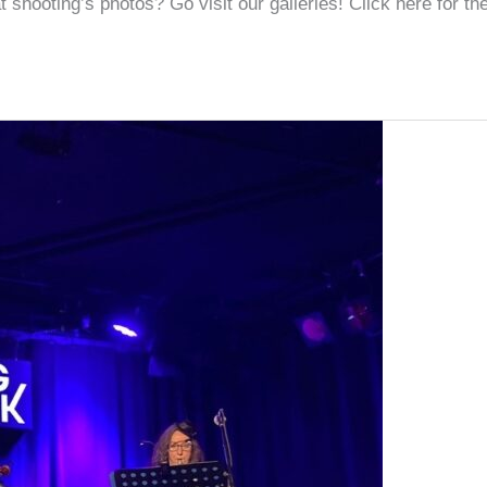
shooting’s photos? Go visit our galleries! Click here for the 