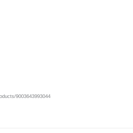
/products/9003643993044