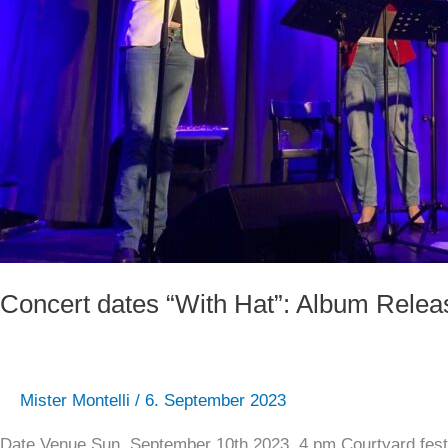
Concert dates “With Hat”: Album Relea
Mister Montelli
/
6. September 2023
Date Venue Sun, September 10th 2023, 4 pm Courtyard fest