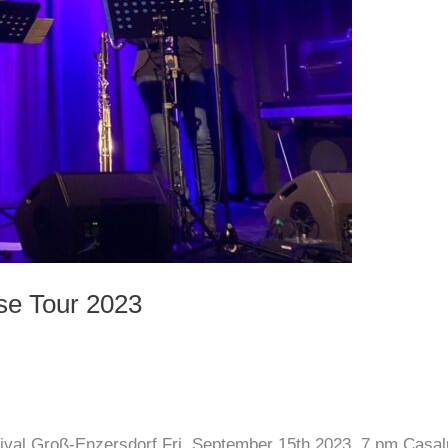
se Tour 2023
ival Groß-Enzersdorf Fri, September 15th 2023, 7 pm Casa