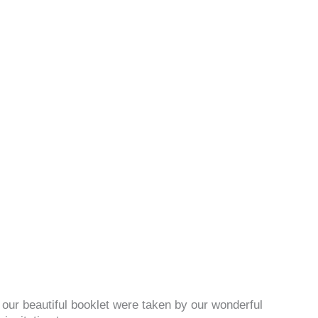
n our beautiful booklet were taken by our wonderful