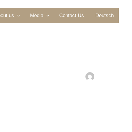
out us
Media
Contact Us
Deutsch