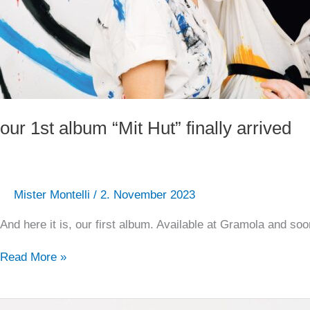
our 1st album “Mit Hut” finally arrived
Mister Montelli
/
2. November 2023
And here it is, our first album. Available at Gramola and s
Read More »
Our