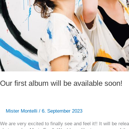
Our first album will be available soon!
Mister Montelli
/
6. September 2023
We are very excited to finally see and feel it!! It will be 