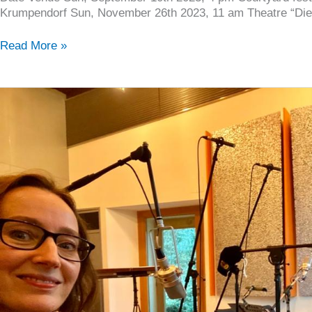
Krumpendorf Sun, November 26th 2023, 11 am Theatre “Die
Read More »
New
video:
“CAFFEE”