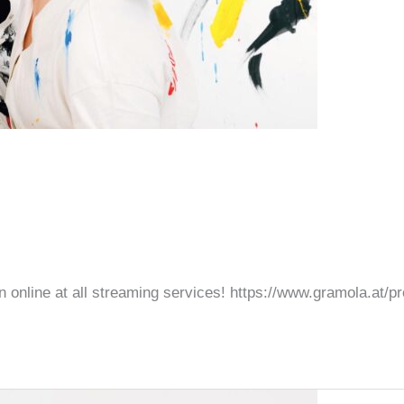
oon online at all streaming services! https://www.gramola.at