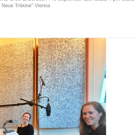
 Neue Tribüne” Vienna