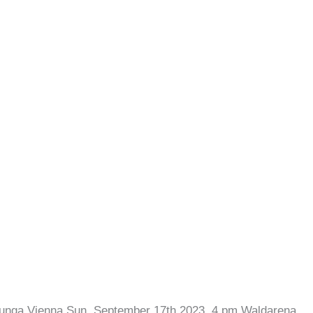
lunga Vienna Sun, September 17th 2023, 4 pm Waldarena