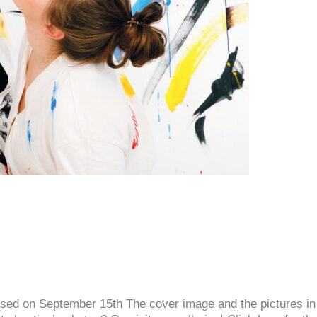
released on September 15th The cover image and the pictures i