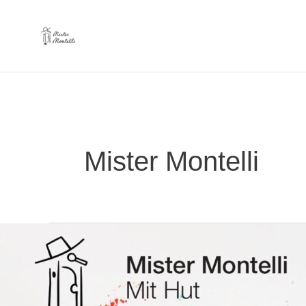
Skip
to
content
Mister Montelli
our
1st
album
“Mit
Hut”
finally